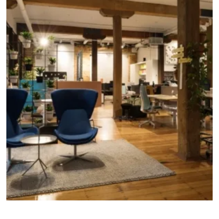
About
Locations