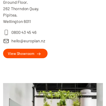
Ground Floor,
262 Thorndon Quay,
Pipitea,
Wellington 6011
0800 43 45 46
hello@europlan.nz
View Showroom