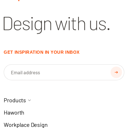
GET INSPIRATION IN YOUR INBOX
Products
Task Chairs
Coworking
Haworth
Meeting Chairs
Modern Learning
Workplace Design