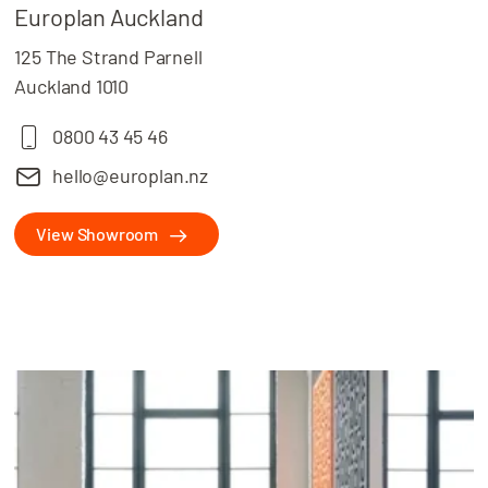
Europlan Auckland
125 The Strand Parnell
Auckland 1010
0800 43 45 46
hello@europlan.nz
View Showroom