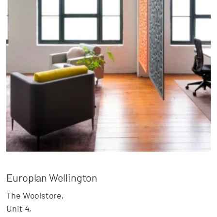
Europlan Wellington
The Woolstore,
Unit 4,