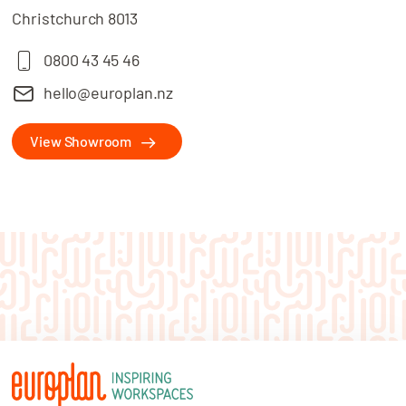
Christchurch 8013
0800 43 45 46
hello@europlan.nz
View Showroom