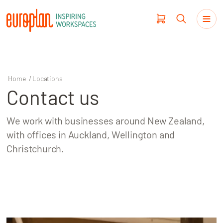
Home
/
Locations
Contact us
Products
We work with businesses around New Zealand,
Haworth
with offices in Auckland, Wellington and
Christchurch.
Workplace Design
Our Clients
Projects