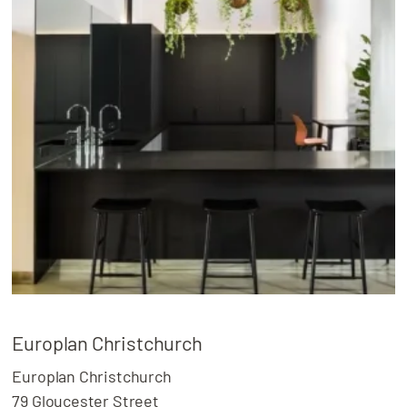
Europlan Christchurch
Europlan Christchurch
79 Gloucester Street