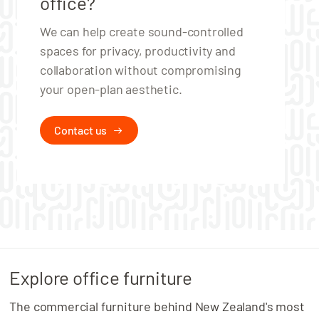
office?
We can help create sound‑controlled
spaces for privacy, productivity and
collaboration without compromising
your open‑plan aesthetic.
Contact us
Explore office furniture
The commercial furniture behind New Zealand's most