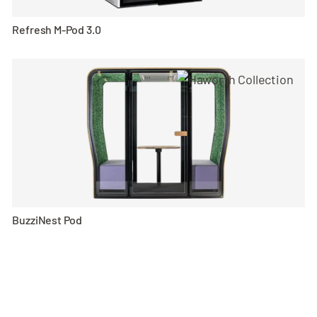
Refresh M-Pod 3.0
BuzziNest Pod