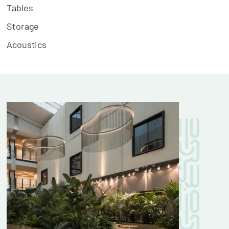
Tables
Storage
Acoustics