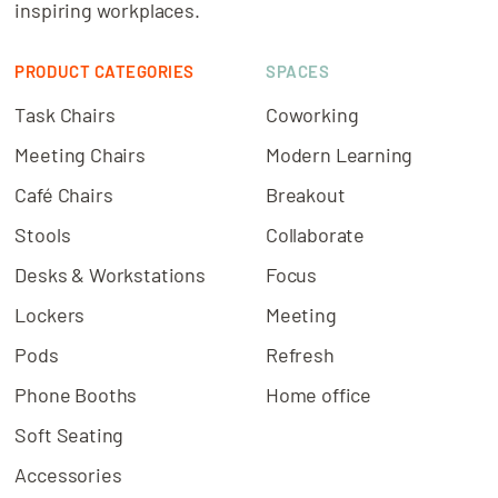
inspiring workplaces.
PRODUCT CATEGORIES
SPACES
Task Chairs
Coworking
Meeting Chairs
Modern Learning
Café Chairs
Breakout
Stools
Collaborate
Desks & Workstations
Focus
Lockers
Meeting
Pods
Refresh
Phone Booths
Home office
Soft Seating
Accessories