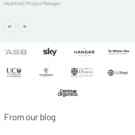
Health NZ | Project Manager
Brian
Found
From our blog