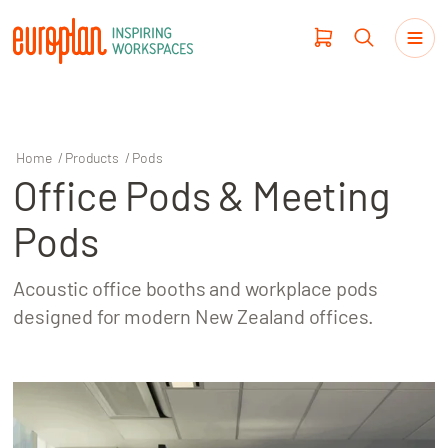
Home
/
Products
/
Pods
Office Pods & Meeting
Products
Pods
Haworth
Acoustic office booths and workplace pods
Workplace Design
designed for modern New Zealand offices.
Our Clients
Projects