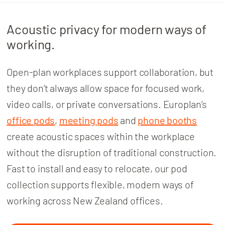
Acoustic privacy for modern ways of
working.
Open-plan workplaces support collaboration, but
they don’t always allow space for focused work,
video calls, or private conversations.
Europlan’s
office pods
,
meeting pods
and
phone booths
create acoustic spaces within the workplace
without the disruption of traditional construction.
Fast to install and easy to relocate, our pod
collection supports flexible, modern ways of
working across New Zealand offices.