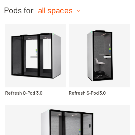
Pods for
all spaces
Refresh Q-Pod 3.0
Refresh S-Pod 3.0