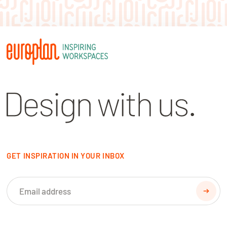
GET INSPIRATION IN YOUR INBOX