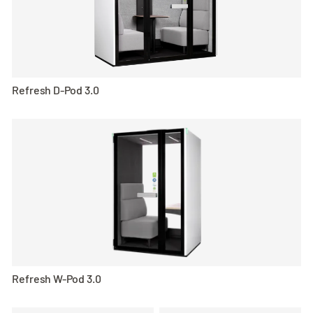
Refresh D-Pod 3.0
Refresh W-Pod 3.0