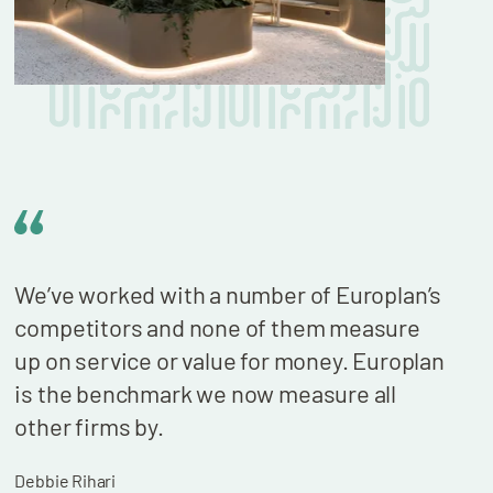
We’ve worked with a number of Europlan’s
We n
competitors and none of them measure
cont
up on service or value for money. Europlan
our 
is the benchmark we now measure all
billi
other firms by.
who 
wond
Debbie Rihari