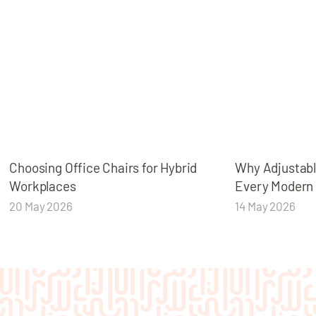
Choosing Office Chairs for Hybrid
Why Adjustabl
Workplaces
Every Modern
20 May 2026
14 May 2026