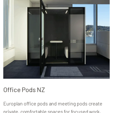
About
Locations
Office Pods NZ
Europlan office pods and meeting pods create
private, comfortable spaces for focused work,