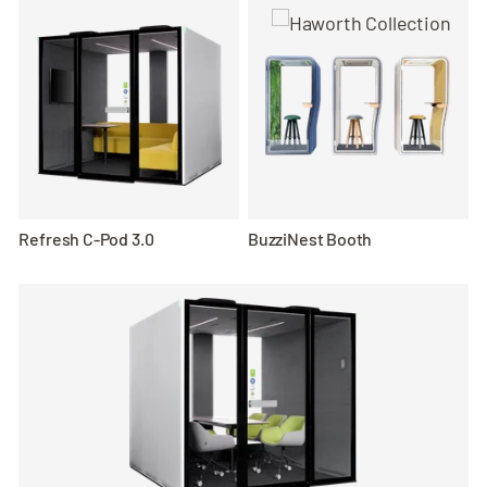
Refresh C-Pod 3.0
BuzziNest Booth