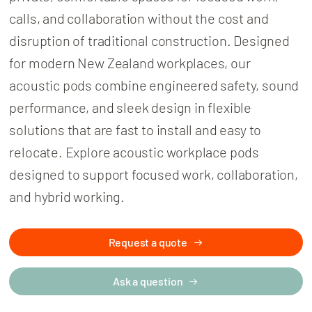
calls, and collaboration without the cost and
disruption of traditional construction. Designed
for modern New Zealand workplaces, our
acoustic pods combine engineered safety, sound
performance, and sleek design in flexible
solutions that are fast to install and easy to
relocate. Explore acoustic workplace pods
designed to support focused work, collaboration,
and hybrid working.
Request a quote
Ask a question