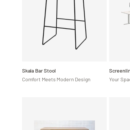
Skala Bar Stool
Screenli
Comfort Meets Modern Design
Your Spa