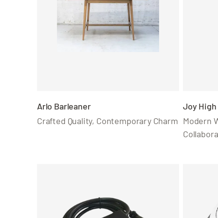
Arlo Barleaner
Joy High 
Crafted Quality, Contemporary Charm
Modern W
Collabora