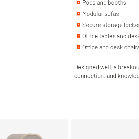
Pods and booths
Modular sofas
Secure storage locke
Office tables and des
Office and desk chair
Designed well, a breakout
connection, and knowle