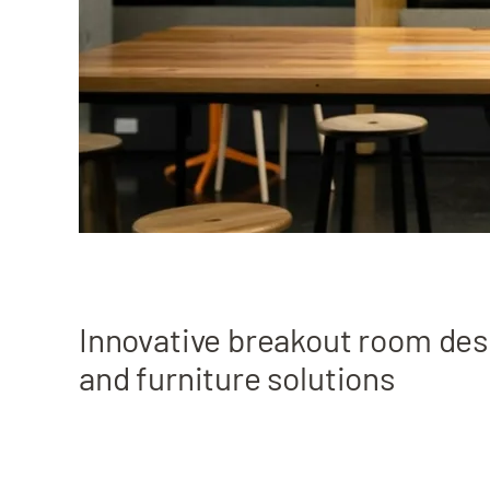
Innovative breakout room des
and furniture solutions