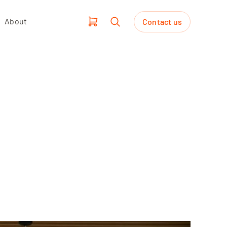
About
Contact us