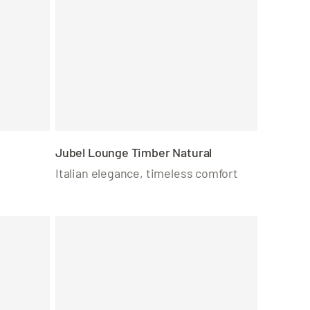
Jubel Lounge Timber Natural
Italian elegance, timeless comfort