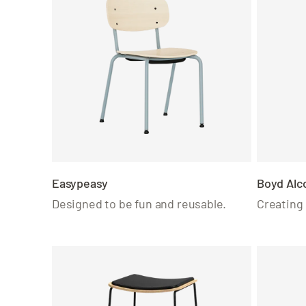
Easypeasy
Boyd Alc
Designed to be fun and reusable.
Creating