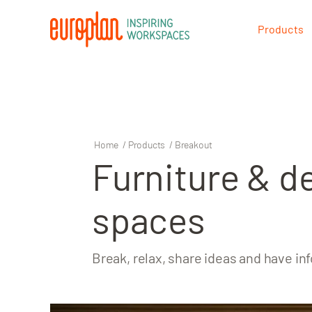
Products
Products
Contact
Home
/
Products
/
Breakout
Furniture & d
spaces
Break, relax, share ideas and have i