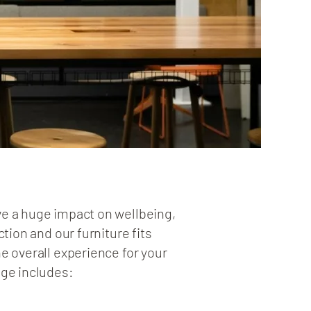
e a huge impact on wellbeing,
ction and our furniture fits
e overall experience for your
nge includes: