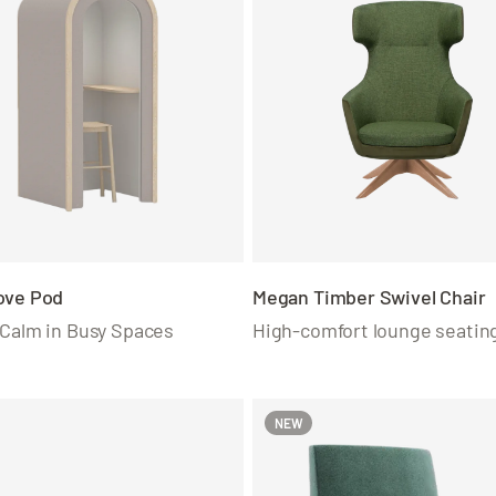
ove Pod
Megan Timber Swivel Chair
 Calm in Busy Spaces
High-comfort lounge seatin
NEW