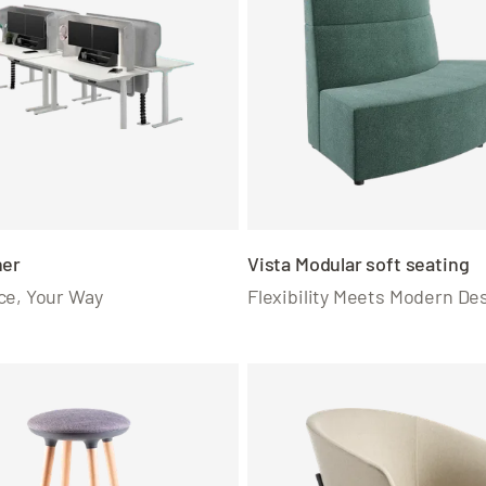
ner
Vista Modular soft seating
ce, Your Way
Flexibility Meets Modern De