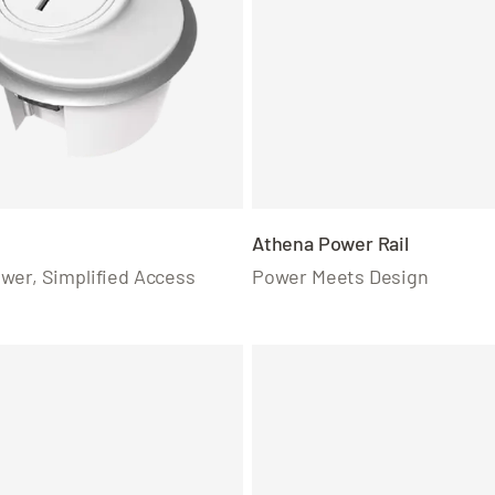
Athena Power Rail
wer, Simplified Access
Power Meets Design