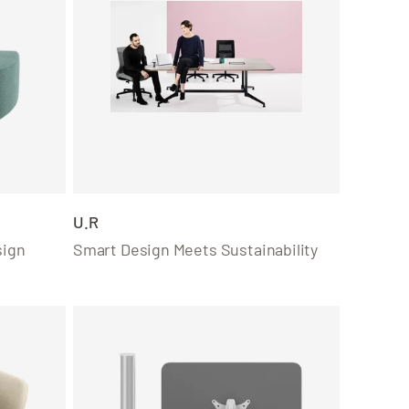
U.R
sign
Smart Design Meets Sustainability