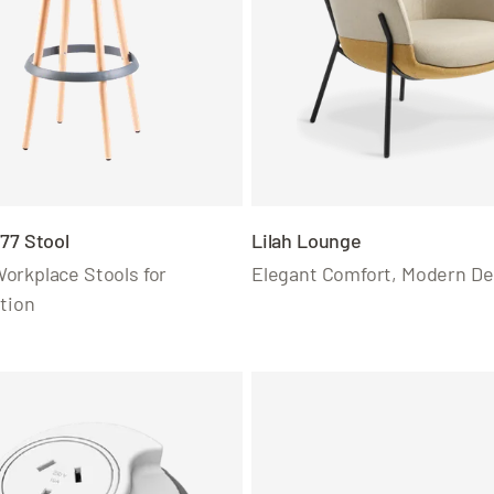
77 Stool
Lilah Lounge
orkplace Stools for
Elegant Comfort, Modern De
tion