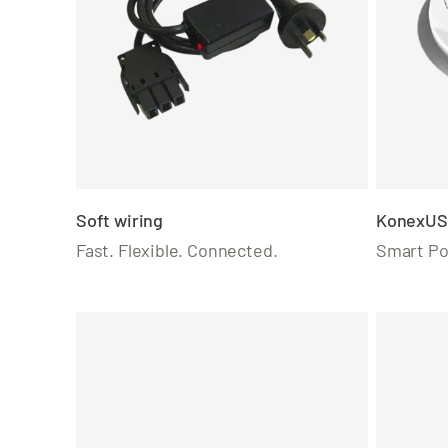
Soft wiring
KonexUS
Fast. Flexible. Connected.
Smart Po