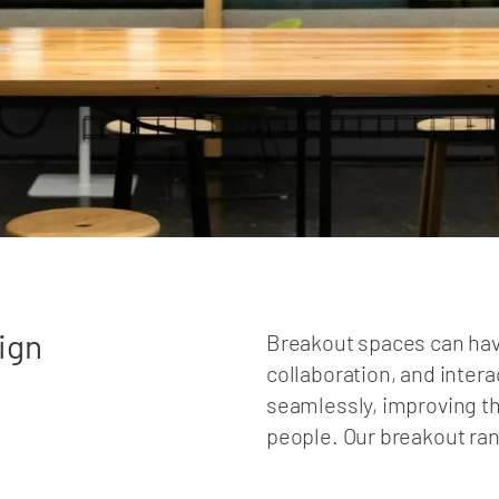
ign
Breakout spaces can hav
collaboration, and intera
seamlessly, improving th
people. Our breakout ra