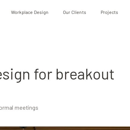
Workplace Design
Our Clients
Projects
Projects
Our Clients
About
esign for breakout
nformal meetings