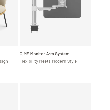
C.ME Monitor Arm System
sign
Flexibility Meets Modern Style