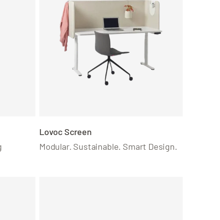
Lovoc Screen
g
Modular. Sustainable. Smart Design.