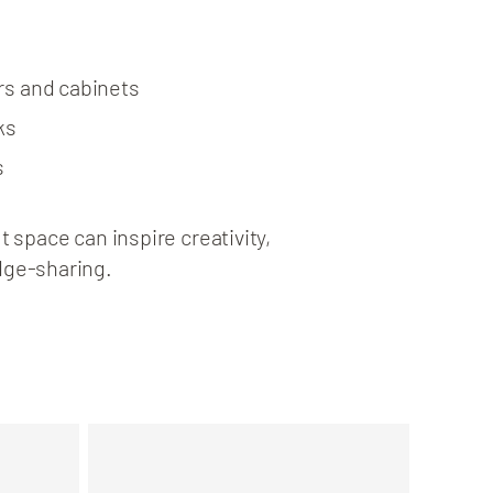
rs and cabinets
ks
s
 space can inspire creativity,
dge-sharing.