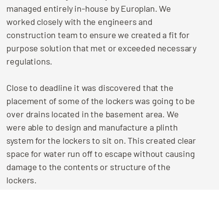
managed entirely in-house by Europlan. We
worked closely with the engineers and
construction team to ensure we created a fit for
purpose solution that met or exceeded necessary
regulations.
Close to deadline it was discovered that the
placement of some of the lockers was going to be
over drains located in the basement area. We
were able to design and manufacture a plinth
system for the lockers to sit on. This created clear
space for water run off to escape without causing
damage to the contents or structure of the
lockers.