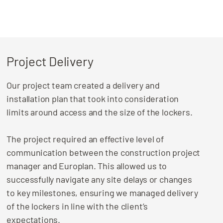
Project Delivery
Our project team created a delivery and
installation plan that took into consideration
limits around access and the size of the lockers.
The project required an effective level of
communication between the construction project
manager and Europlan. This allowed us to
successfully navigate any site delays or changes
to key milestones, ensuring we managed delivery
of the lockers in line with the client’s
expectations.