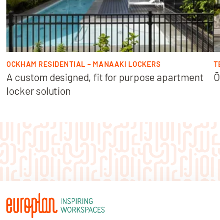
OCKHAM RESIDENTIAL – MANAAKI LOCKERS
T
A custom designed, fit for purpose apartment
Ō
locker solution