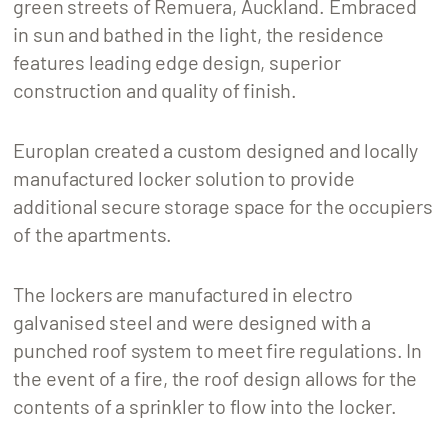
green streets of Remuera, Auckland. Embraced
in sun and bathed in the light, the residence
features leading edge design, superior
construction and quality of finish.
Europlan created a custom designed and locally
manufactured locker solution to provide
additional secure storage space for the occupiers
of the apartments.
The lockers are manufactured in electro
galvanised steel and were designed with a
punched roof system to meet fire regulations. In
the event of a fire, the roof design allows for the
contents of a sprinkler to flow into the locker.