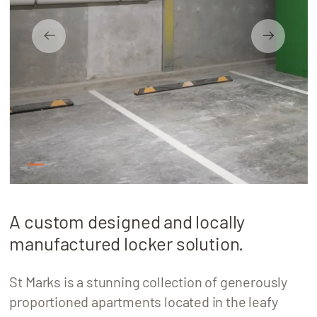
About
Locations
1
2
3
4
5
A custom designed and locally
manufactured locker solution.
St Marks is a stunning collection of generously
proportioned apartments located in the leafy