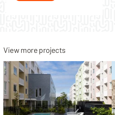
View more projects