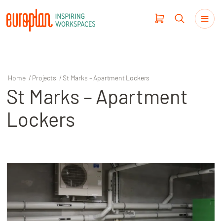
Home
/
Projects
/
St Marks – Apartment Lockers
St Marks – Apartment
Products
Lockers
Haworth
Workplace Design
Our Clients
Projects