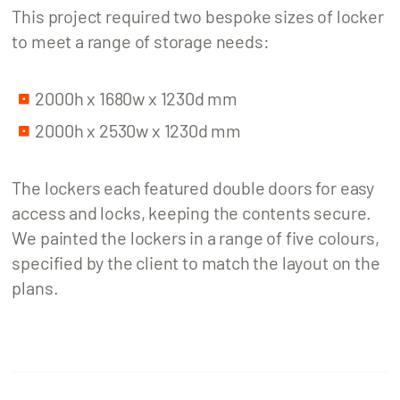
This project required two bespoke sizes of locker
to meet a range of storage needs:
2000h x 1680w x 1230d mm
2000h x 2530w x 1230d mm
The lockers each featured double doors for easy
access and locks, keeping the contents secure.
We painted the lockers in a range of five colours,
specified by the client to match the layout on the
plans.