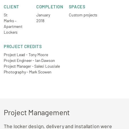
CLIENT
COMPLETION
SPACES
St
January
Custom projects
Marks –
2018
Apartment
Lockers
PROJECT CREDITS
Project Lead - Tony Moore
Project Engineer - Ian Dawson
Project Manager - Salesi Lousiale
Photography - Mark Scowen
Project Management
The locker design, delivery and installation were