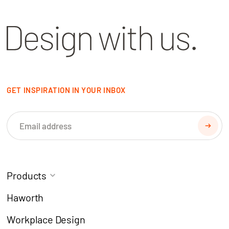
GET INSPIRATION IN YOUR INBOX
Products
Task Chairs
Coworking
Haworth
Meeting Chairs
Modern Learning
Workplace Design