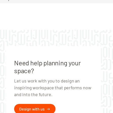
Need help planning your
space?
Let us work with you to design an
inspiring workspace that performs now
and into the future.
Design with us