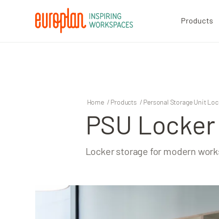
Products
Products
Contact
Home
/
Products
/
Personal Storage Unit Loc
PSU Locker
Locker storage for modern wor