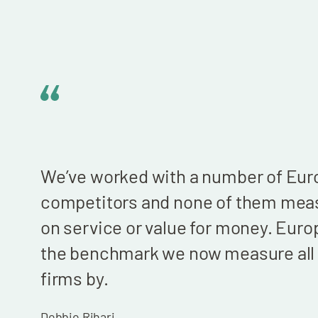
We’ve worked with a number of Euro
competitors and none of them mea
on service or value for money. Europ
the benchmark we now measure all 
firms by.
Debbie Rihari