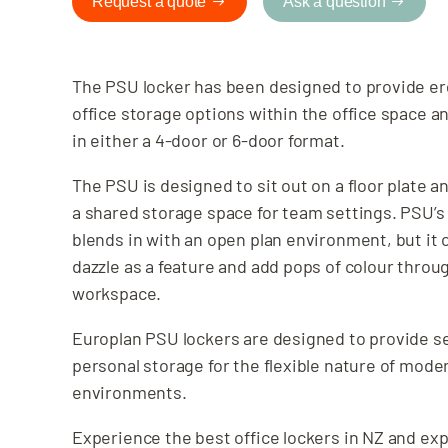
Request a quote
Ask a question
The PSU locker has been designed to provide e
office storage options within the office space an
in either a 4-door or 6-door format.
The PSU is designed to sit out on a floor plate a
a shared storage space for team settings. PSU’s
blends in with an open plan environment, but it 
dazzle as a feature and add pops of colour throu
workspace.
Europlan PSU lockers are designed to provide s
personal storage for the flexible nature of mod
environments.
Experience the best office lockers in NZ and exp