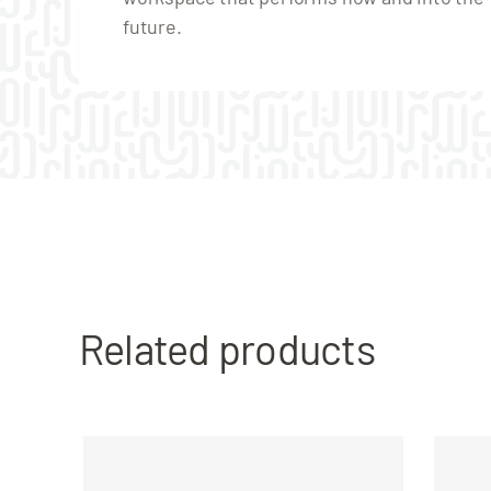
future.
Related products