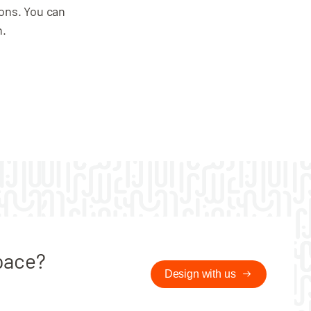
Digital Lock option
ions. You can
Locker size
n.
pace?
Design with us