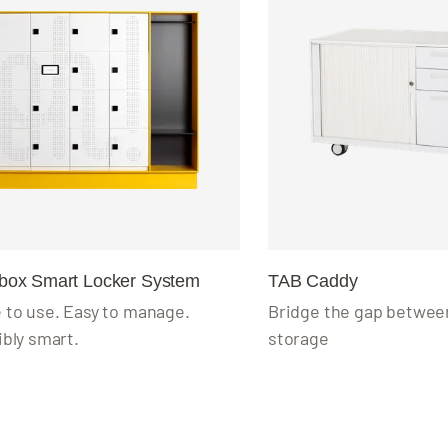
wbox Smart Locker System
TAB Caddy
 to use. Easy to manage.
Bridge the gap between
ibly smart.
storage