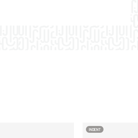
INDENT