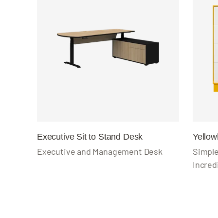
Executive Sit to Stand Desk
Yello
Executive and Management Desk
Simple
Incred