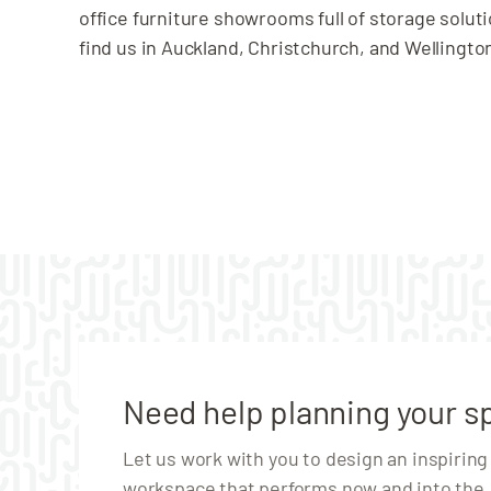
office furniture showrooms full of storage solut
find us in Auckland, Christchurch, and Wellingto
Need help planning your s
Let us work with you to design an inspiring
workspace that performs now and into the