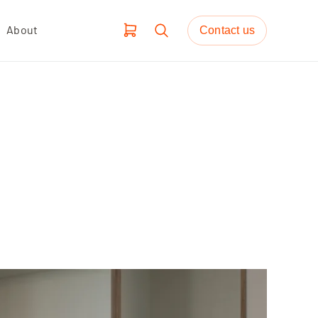
About
Contact us