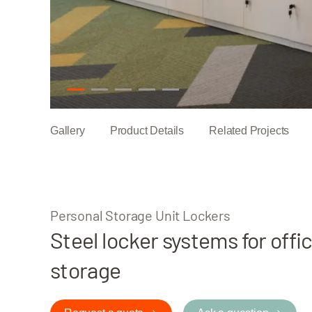
1
2
3
4
5
Gallery
Product Details
Related Projects
Personal Storage Unit Lockers
Steel locker systems for offi
storage