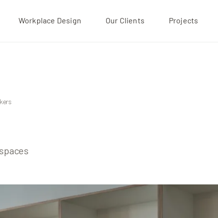
Workplace Design
Our Clients
Projects
Projects
Our Clients
About
kers
kspaces