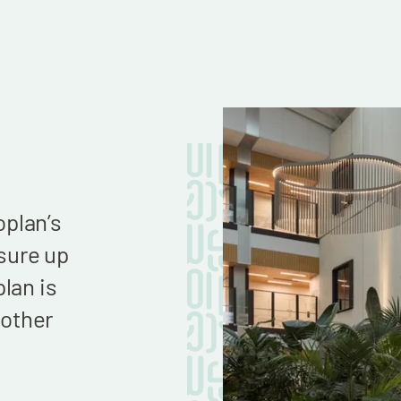
We now have a beautiful envir
plan’s
continue to build the business
sure up
goals of ridding the world of hal
lan is
bottles by 2030. Thank you to a
other
hand in building us such a won
HQ!