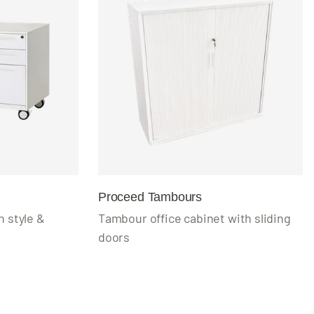
Proceed Tambours
 style &
Tambour office cabinet with sliding
doors