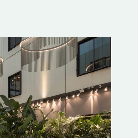
onment to
 towards our
f a billion
ll who had a
derful new