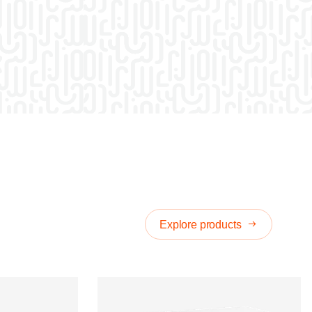
Explore products