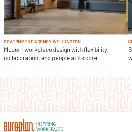
GOVERNMENT AGENCY WELLINGTON
G
Modern workplace design with flexibility,
B
collaboration, and people at its core
w