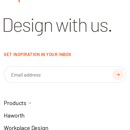
GET INSPIRATION IN YOUR INBOX
Products
Task Chairs
Coworking
Haworth
Meeting Chairs
Modern Learning
Workplace Design