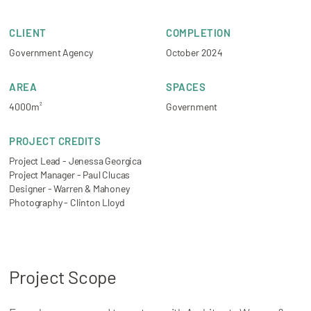
CLIENT
COMPLETION
Government Agency
October 2024
AREA
SPACES
4000m
Government
2
PROJECT CREDITS
Project Lead - Jenessa Georgica
Project Manager - Paul Clucas
Designer - Warren & Mahoney
Photography - Clinton Lloyd
Project Scope