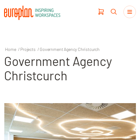
Home
/
Projects
/
Government Agency Christcurch
Government Agency
Products
Christcurch
Haworth
Workplace Design
Our Clients
Projects