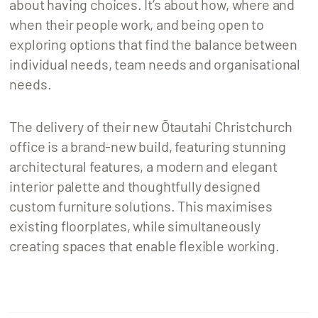
about having choices. It’s about how, where and
when their people work, and being open to
exploring options that find the balance between
individual needs, team needs and organisational
needs.
The delivery of their new Ōtautahi Christchurch
office is a brand-new build, featuring stunning
architectural features, a modern and elegant
interior palette and thoughtfully designed
custom furniture solutions. This maximises
existing floorplates, while simultaneously
creating spaces that enable flexible working.