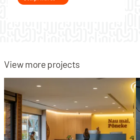
View more projects