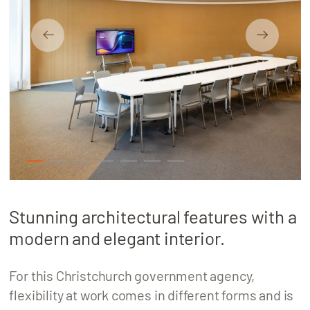
About
Locations
1
2
3
4
5
6
7
Stunning architectural features with a
modern and elegant interior.
For this Christchurch government agency,
flexibility at work comes in different forms and is