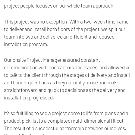
project people focuses on our whole team approach.
This project was no exception. With a two-week timeframe
to deliver and install both floors of the project, we split our
team into two and delivered an efficient and focused
installation program.
Our onsite Project Manager ensured constant
communication with contractors and trades, and allowed us
to talk to the client through the stages of delivery and install
and handle questions as they naturally arose and make
straightforward and quick to decisions as the delivery and
installation progressed.
It’s so fulfilling to see a project come to life from plans and a
product pick list to a completed multi-dimensional fit out.
The result of a successful partnership between ourselves,