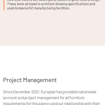
These were all made to architect drawing specifications and
used Aotearoa NZ manufacturing facilities.
Project Management
Since December 2021, Europlan has provided nationwide
account and project management for all furniture
requirements for this agency and our relationship with their