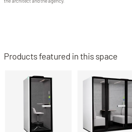
the architect and the agency.
Products featured in this space