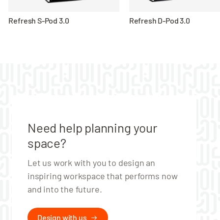
Refresh S-Pod 3.0
Refresh D-Pod 3.0
Need help planning your
space?
Let us work with you to design an
inspiring workspace that performs now
and into the future.
Design with us