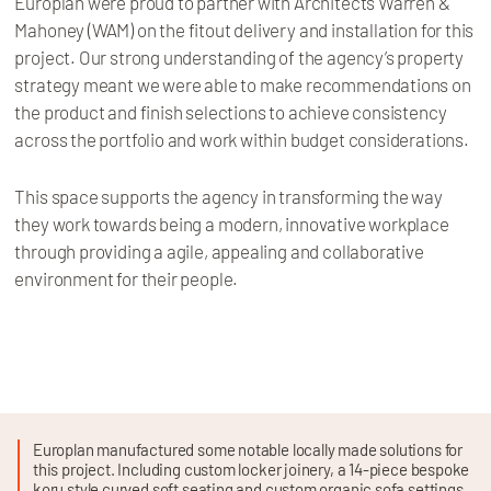
Europlan were proud to partner with Architects Warren &
Mahoney (WAM) on the fitout delivery and installation for this
project. Our strong understanding of the agency’s property
strategy meant we were able to make recommendations on
the product and finish selections to achieve consistency
across the portfolio and work within budget considerations.
This space supports the agency in transforming the way
they work towards being a modern, innovative workplace
through providing a agile, appealing and collaborative
environment for their people.
Europlan manufactured some notable locally made solutions for
this project. Including custom locker joinery, a 14-piece bespoke
koru style curved soft seating and custom organic sofa settings.