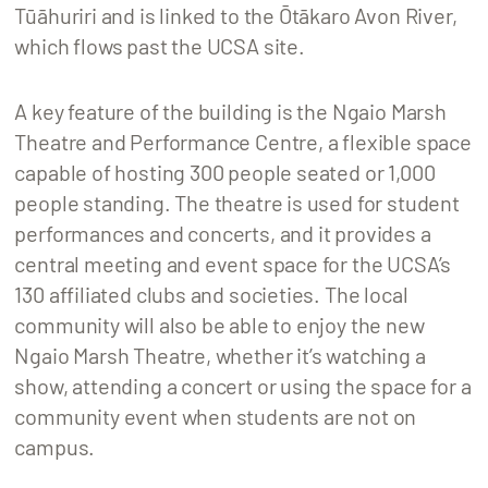
Tūāhuriri and is linked to the Ōtākaro Avon River,
which flows past the UCSA site.
A key feature of the building is the Ngaio Marsh
Theatre and Performance Centre, a flexible space
capable of hosting 300 people seated or 1,000
people standing. The theatre is used for student
performances and concerts, and it provides a
central meeting and event space for the UCSA’s
130 affiliated clubs and societies. The local
community will also be able to enjoy the new
Ngaio Marsh Theatre, whether it’s watching a
show, attending a concert or using the space for a
community event when students are not on
campus.