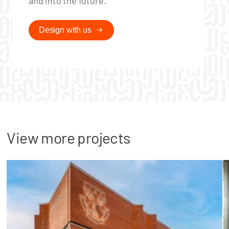
and into the future.
Design with us
View more projects