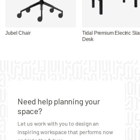
Jubel Chair
Tidal Premium Electric St
Desk
Need help planning your
space?
Let us work with you to design an
inspiring workspace that performs now