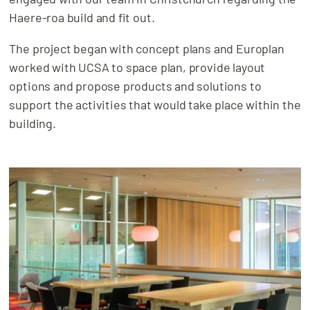
Haere-roa build and fit out.
The project began with concept plans and Europlan
worked with UCSA to space plan, provide layout
options and propose products and solutions to
support the activities that would take place within the
building.