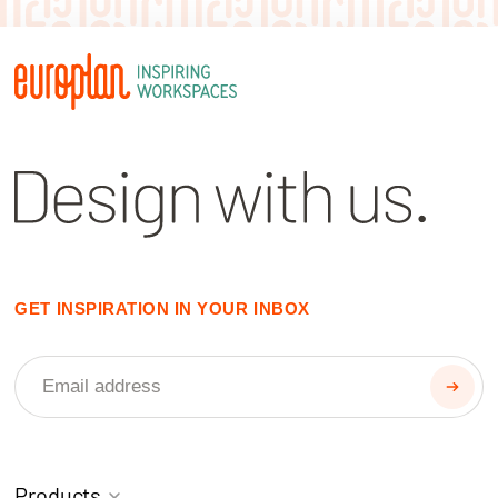
GET INSPIRATION IN YOUR INBOX
Products