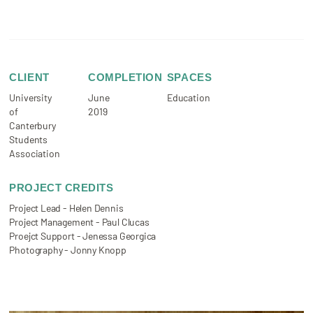
CLIENT
COMPLETION
SPACES
University
June
Education
of
2019
Canterbury
Students
Association
PROJECT CREDITS
Project Lead - Helen Dennis
Project Management - Paul Clucas
Proejct Support - Jenessa Georgica
Photography - Jonny Knopp