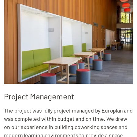
Project Management
The project was fully project managed by Europlan and
was completed within budget and on time. We drew
on our experience in building coworking spaces and
modern learning environments to provide a space