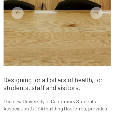
About
Locations
1
2
3
4
5
Designing for all pillars of health, for
students, staff and visitors.
The new University of Canterbury Students
Association (UCSA) building Haere-roa, provides