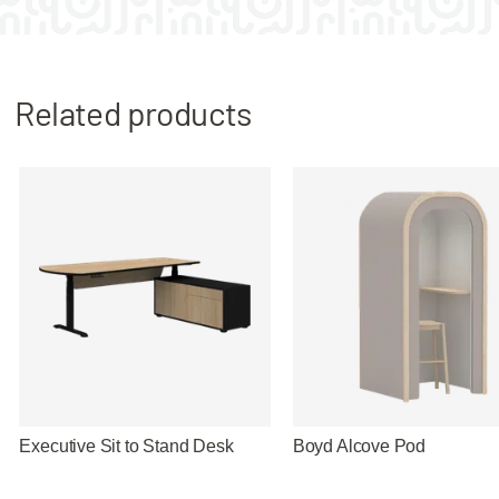
Related products
Executive Sit to Stand Desk
Boyd Alcove Pod