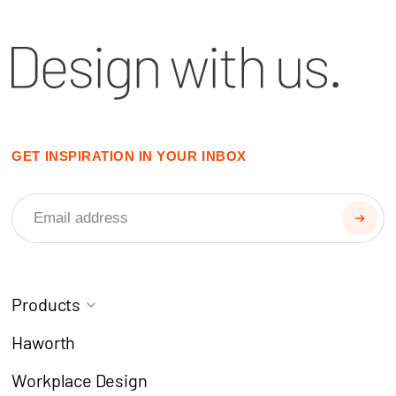
GET INSPIRATION IN YOUR INBOX
Products
Task Chairs
Coworking
Haworth
Meeting Chairs
Modern Learning
Workplace Design