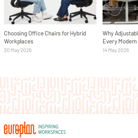
Choosing Office Chairs for Hybrid
Why Adjustabl
Workplaces
Every Modern
20 May 2026
14 May 2026