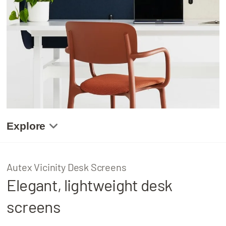
About
Locations
Explore
Gallery
Autex Vicinity Desk Screens
Elegant, lightweight desk
Product Details
screens
Related Projects