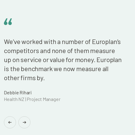
We’ve worked with a number of Europlan’s
We n
competitors and none of them measure
cont
up on service or value for money. Europlan
our 
is the benchmark we now measure all
billi
other firms by.
who 
wond
Debbie Rihari
Health NZ | Project Manager
Brian
Found