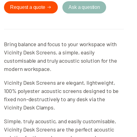
Request a quote
Ask a question
Bring balance and focus to your workspace with
Vicinity Desk Screens, a simple, easily
customisable and truly acoustic solution for the
modern workspace.
Vicinity Desk Screens are elegant, lightweight,
100% polyester acoustic screens designed to be
fixed non-destructively to any desk via the
Vicinity Desk Clamps.
Simple, truly acoustic, and easily customisable,
Vicinity Desk Screens are the perfect acoustic