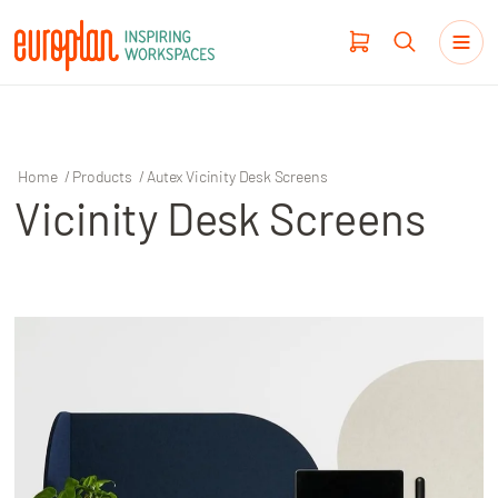
Home
/
Products
/
Autex Vicinity Desk Screens
Vicinity Desk Screens
Products
Haworth
Workplace Design
Our Clients
Projects