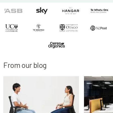
From our blog