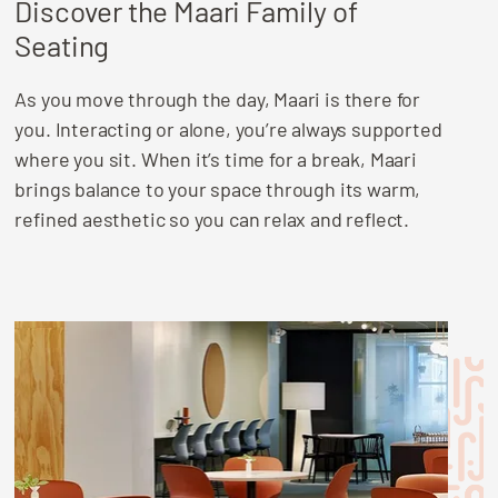
Discover the Maari Family of
Seating
As you move through the day, Maari is there for
you. Interacting or alone, you’re always supported
where you sit. When it’s time for a break, Maari
brings balance to your space through its warm,
refined aesthetic so you can relax and reflect.