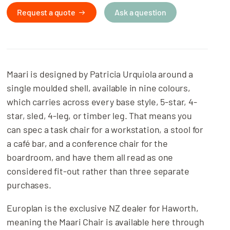
Request a quote
Ask a question
Maari is designed by Patricia Urquiola around a
single moulded shell, available in nine colours,
which carries across every base style, 5-star, 4-
star, sled, 4-leg, or timber leg. That means you
can spec a task chair for a workstation, a stool for
a café bar, and a conference chair for the
boardroom, and have them all read as one
considered fit-out rather than three separate
purchases.
Europlan is the exclusive NZ dealer for Haworth,
meaning the Maari Chair is available here through