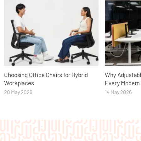
Choosing Office Chairs for Hybrid
Why Adjustabl
Workplaces
Every Modern
20 May 2026
14 May 2026