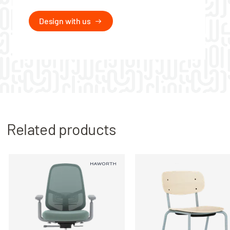
Design with us
Related products