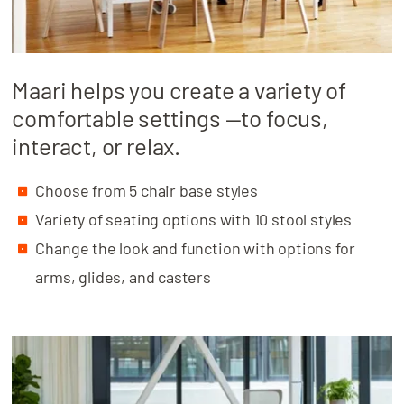
Maari helps you create a variety of
comfortable settings —to focus,
interact, or relax.
Choose from 5 chair base styles
Variety of seating options with 10 stool styles
Change the look and function with options for
arms, glides, and casters