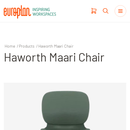
Home
/
Products
/
Haworth Maari Chair
Haworth Maari Chair
Products
Haworth
Workplace Design
Our Clients
Projects