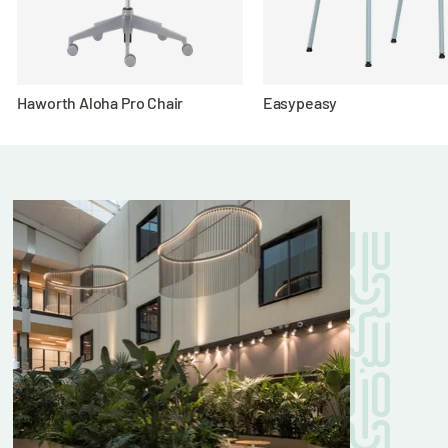
Haworth Aloha Pro Chair
Easypeasy