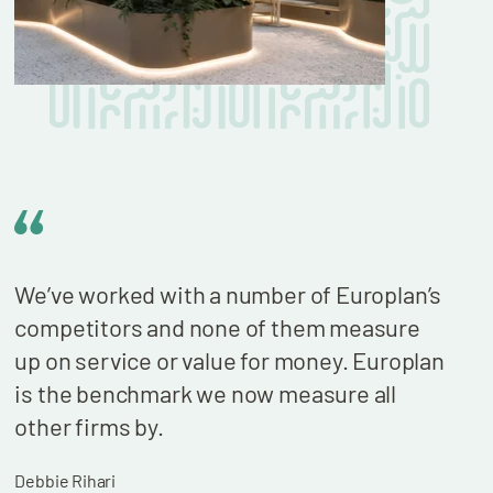
We’ve worked with a number of Europlan’s
We n
competitors and none of them measure
cont
up on service or value for money. Europlan
our 
is the benchmark we now measure all
billi
other firms by.
who 
wond
Debbie Rihari