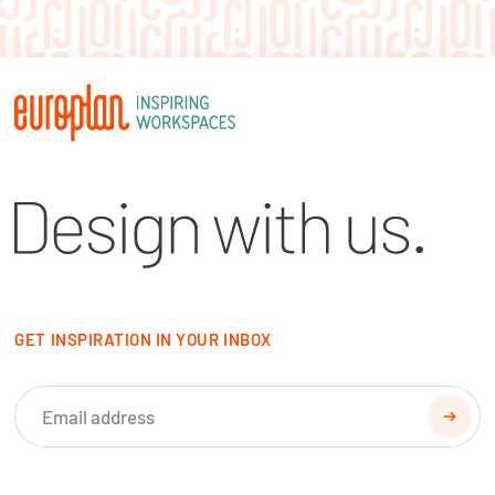
GET INSPIRATION IN YOUR INBOX