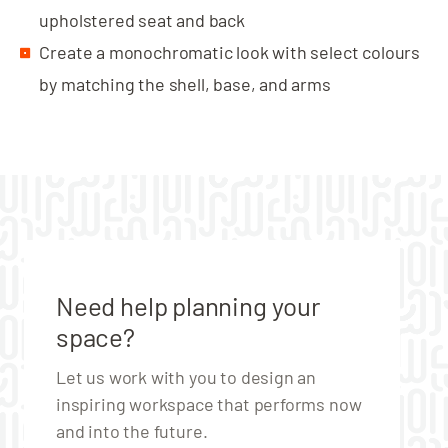
upholstered seat and back
Create a monochromatic look with select colours
by matching the shell, base, and arms
Need help planning your
space?
Let us work with you to design an
inspiring workspace that performs now
and into the future.