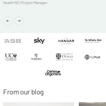
Health NZ | Project Manager
Brian
Found
From our blog