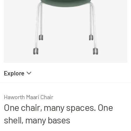
About
Locations
Explore
Gallery
Haworth Maari Chair
One chair, many spaces. One
Product Details
shell, many bases
Related Projects