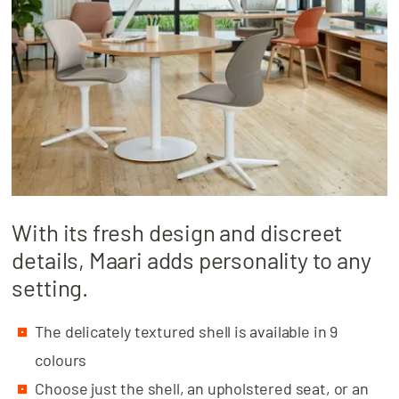
With its fresh design and discreet
details, Maari adds personality to any
setting.
The delicately textured shell is available in 9
colours
Choose just the shell, an upholstered seat, or an