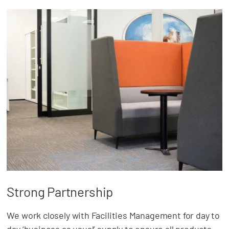
Strong Partnership
We work closely with Facilities Management for day to
day ‘business as usual’ supply to ensure all products