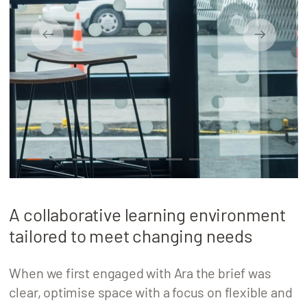
About
Locations
1
2
3
4
5
6
7
8
9
10
A collaborative learning environment
tailored to meet changing needs
When we first engaged with Ara the brief was
clear, optimise space with a focus on flexible and