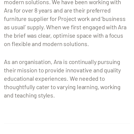
modern solutions. We have been working with
Ara for over 8 years and are their preferred
furniture supplier for Project work and ‘business
as usual’ supply. When we first engaged with Ara
the brief was clear, optimise space with a focus
on flexible and modern solutions.
As an organisation, Ara is continually pursuing
their mission to provide innovative and quality
educational experiences. We needed to
thoughtfully cater to varying learning, working
and teaching styles.