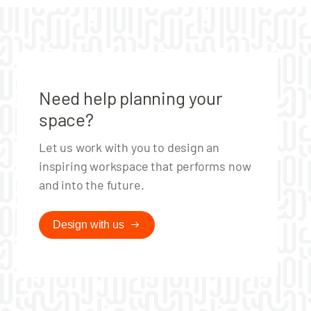
Need help planning your
space?
Let us work with you to design an
inspiring workspace that performs now
and into the future.
Design with us