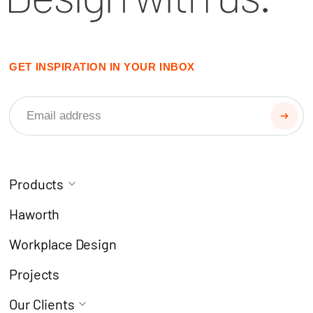
GET INSPIRATION IN YOUR INBOX
Products
Task Chairs
Coworking
Haworth
Meeting Chairs
Modern Learning
Workplace Design
Café Chairs
Breakout
Projects
Stools
Collaborate
Our Clients
Desks & Workstations
Focus