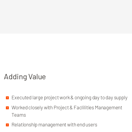
Adding Value
Executed large project work & ongoing day to day supply
Worked closely with Project & Faclilities Management
Teams
Relationship management with end users