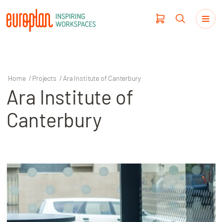
Home
/
Projects
/
Ara Institute of Canterbury
Ara Institute of
Products
Canterbury
Haworth
Workplace Design
Our Clients
Projects