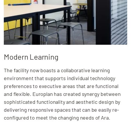
Modern Learning
The facility now boasts a collaborative learning
environment that supports individual technology
preferences to executive areas that are functional
and flexible. Europlan has created synergy between
sophisticated functionality and aesthetic design by
delivering responsive spaces that can be easily re-
configured to meet the changing needs of Ara.