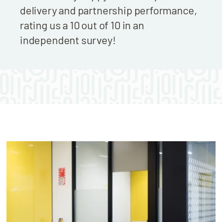
delivery and partnership performance,
rating us a 10 out of 10 in an
independent survey!