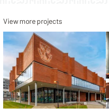
View more projects