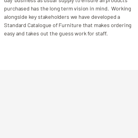
purchased has the long term vision in mind. Working
alongside key stakeholders we have developed a
Standard Catalogue of Furniture that makes ordering
easy and takes out the guess work for staff.