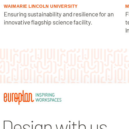
WAIMARIE LINCOLN UNIVERSITY
M
Ensuring sustainability and resilience for an
F
innovative flagship science facility.
t
I