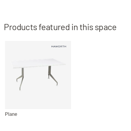
Products featured in this space
Plane