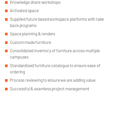
Knowledge share workshops
Activated space
Supplied future based workspace platforms with take
back programs
Space planning & renders
Custom made furniture
Consolidated inventory of furniture across multiple
campuses
Standardised furniture catalogue to ensure ease of
ordering
Process reviewing to ensure we are adding value
Successful & seamless project management