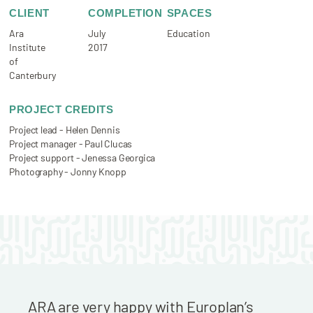
CLIENT
COMPLETION
SPACES
Ara
July
Education
Institute
2017
of
Canterbury
PROJECT CREDITS
Project lead - Helen Dennis
Project manager - Paul Clucas
Project support - Jenessa Georgica
Photography - Jonny Knopp
ARA are very happy with Europlan’s