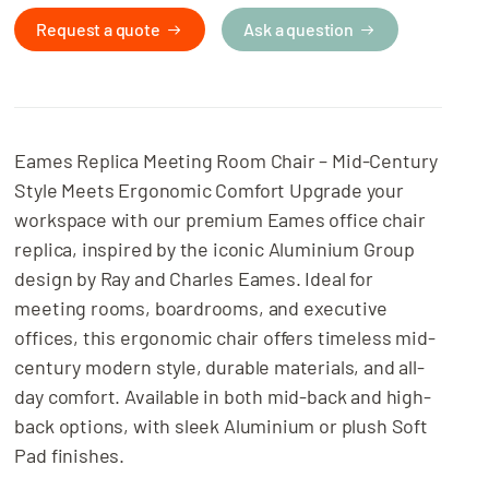
Related Projects
Request a quote
Ask a question
Eames Replica Meeting Room Chair – Mid-Century
Style Meets Ergonomic Comfort Upgrade your
workspace with our premium Eames office chair
replica, inspired by the iconic Aluminium Group
design by Ray and Charles Eames. Ideal for
meeting rooms, boardrooms, and executive
offices, this ergonomic chair offers timeless mid-
century modern style, durable materials, and all-
day comfort. Available in both mid-back and high-
back options, with sleek Aluminium or plush Soft
Pad finishes.