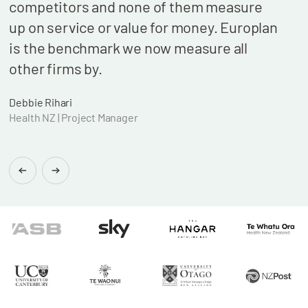
competitors and none of them measure
cont
up on service or value for money. Europlan
our 
is the benchmark we now measure all
billi
other firms by.
who 
wond
Debbie Rihari
Health NZ | Project Manager
Brian
Found