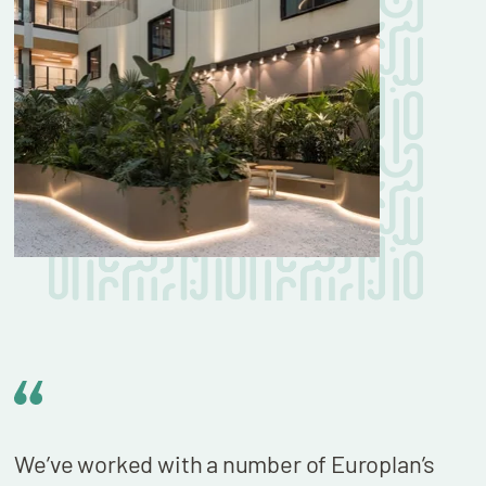
We’ve worked with a number of Europlan’s
We n