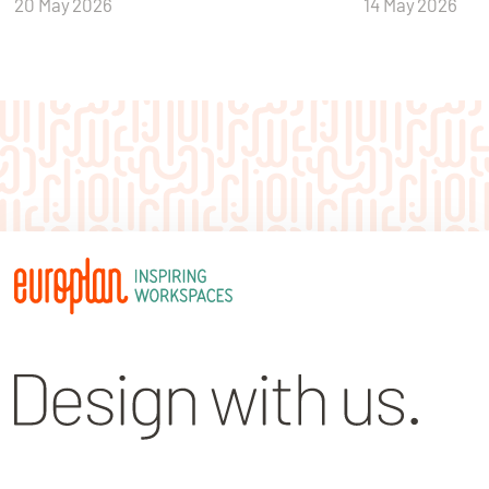
20 May 2026
14 May 2026