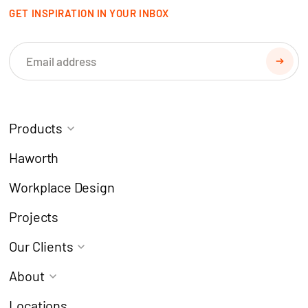
GET INSPIRATION IN YOUR INBOX
Products
Task Chairs
Coworking
Haworth
Meeting Chairs
Modern Learning
Workplace Design
Café Chairs
Breakout
Projects
Stools
Collaborate
Our Clients
Desks & Workstations
Focus
Architects & Designers
About
Lockers
Meeting
Corporate
Why Choose Europlan?
Pods
Refresh
Locations