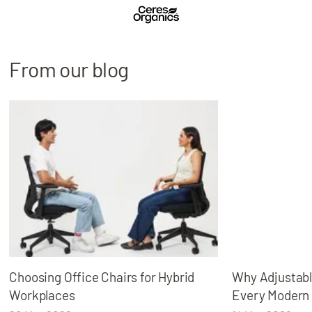
From our blog
Choosing Office Chairs for Hybrid
Why Adjustabl
Workplaces
Every Modern