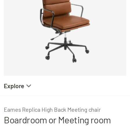
About
Locations
Explore
Gallery
Eames Replica High Back Meeting chair
Boardroom or Meeting room
Product Details