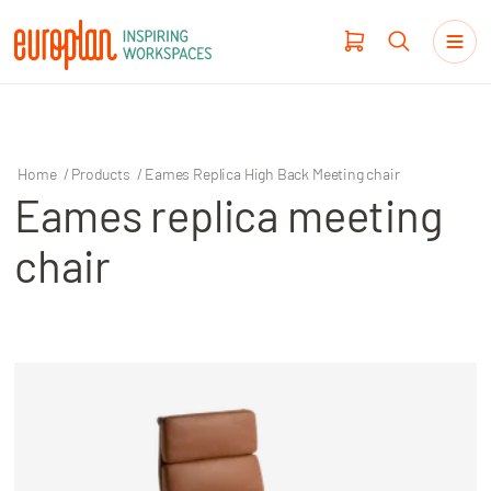
Home
/
Products
/
Eames Replica High Back Meeting chair
Eames replica meeting
Products
chair
Haworth
Workplace Design
Our Clients
Projects