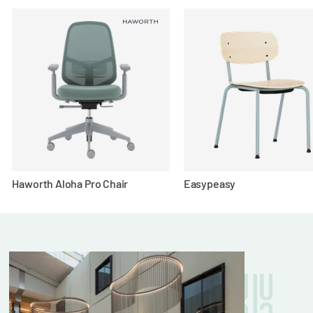
Ergonomic Comfort:
Choose between the
streamlined Aluminium version for a
minimalist look or the cushioned Soft Pad
style for enhanced seating comfort during
long meetings.
Versatile Use:
Perfect for modern offices,
conference rooms, and creative workspaces
seeking stylish, functional seating.
Haworth Aloha Pro Chair
Easypeasy
Whether you’re leading a presentation or
brainstorming with your team, this Eames
replica chair provides professional-grade
comfort and visual appeal that never goes out
of style.