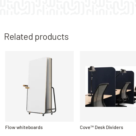
Related products
Flow whiteboards
Cove™ Desk Dividers