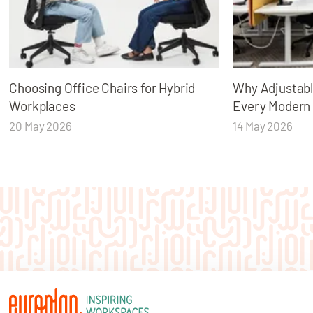
Choosing Office Chairs for Hybrid
Why Adjustabl
Workplaces
Every Modern
20 May 2026
14 May 2026