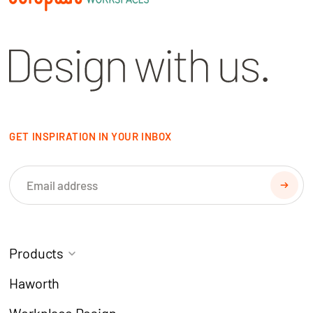
GET INSPIRATION IN YOUR INBOX
Products
Task Chairs
Coworking
Haworth
Meeting Chairs
Modern Learning