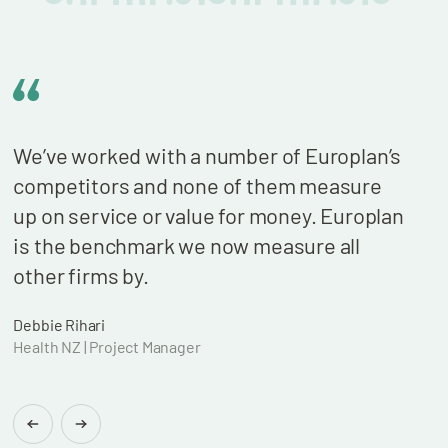
We’ve worked with a number of Europlan’s
We n
competitors and none of them measure
cont
up on service or value for money. Europlan
our 
is the benchmark we now measure all
billi
other firms by.
who 
wond
Debbie Rihari
Health NZ | Project Manager
Brian
Found