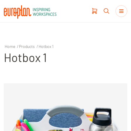
Home
/
Products
/
Hotbox 1
Hotbox 1
Products
Haworth
Workplace Design
Our Clients
Projects