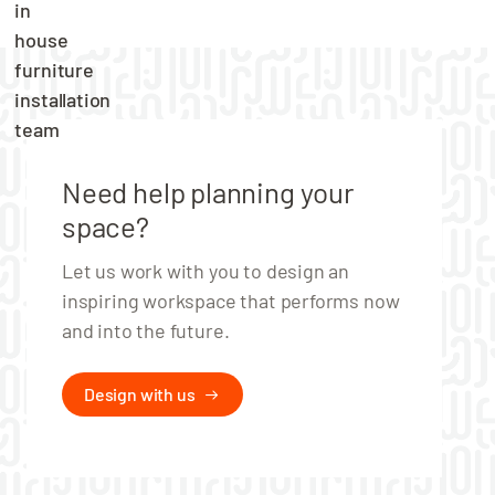
& Grey
Use the packaging to keep your locker
organised
Hotbox 1 – Grey edition is made from
recycled polypropylene
Need help planning your
Available online in White only.
space?
Let us work with you to design an
inspiring workspace that performs now
and into the future.
Design with us