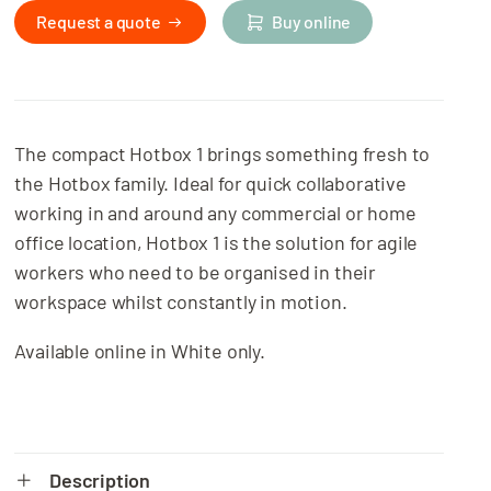
Request a quote
Buy online
The compact Hotbox 1 brings something fresh to
the Hotbox family. Ideal for quick collaborative
working in and around any commercial or home
office location, Hotbox 1 is the solution for agile
workers who need to be organised in their
workspace whilst constantly in motion.
Available online in White only.
Description