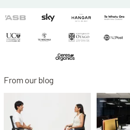
From our blog