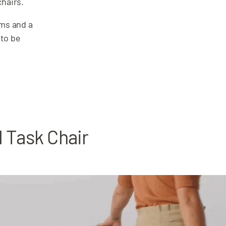
chairs.
rms and a
 to be
l Task Chair