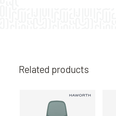
Related products