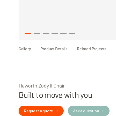
1
2
3
4
5
6
Gallery
Product Details
Related Projects
Haworth Zody II Chair
Built to move with you
Request a quote
Ask a question