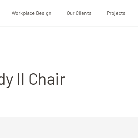
Workplace Design
Our Clients
Projects
Projects
Our Clients
About
y II Chair