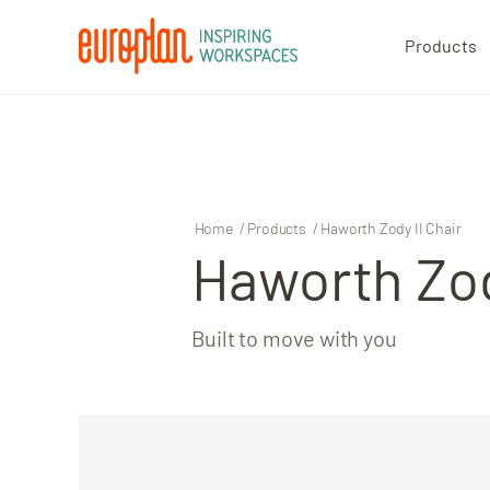
Products
Products
Contact
Home
/
Products
/
Haworth Zody II Chair
Haworth Zod
Built to move with you