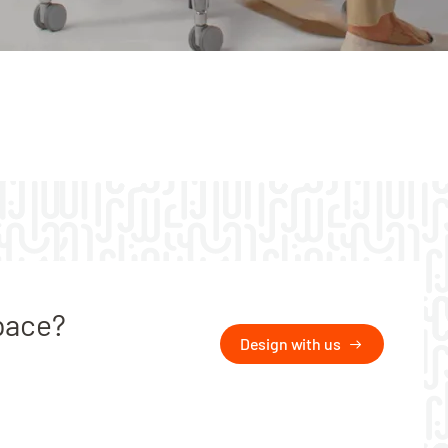
pace?
Design with us