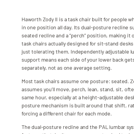
Haworth Zody II is a task chair built for people w
in one position all day. Its dual-posture recline s
seated recline and a “perch” position, making it 
task chairs actually designed for sit-stand desks
just tolerating them. Independently adjustable 
support means each side of your lower back get
separately, not as one average setting.
Most task chairs assume one posture: seated. Zo
assumes you’ll move, perch, lean, stand, sit, oft
same hour, especially at a height-adjustable des
posture mechanism is built around that shift, ra
forcing a different chair for each mode.
The dual-posture recline and the PAL lumbar sy