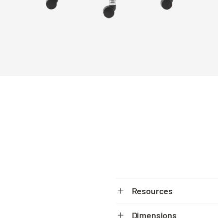
Resources
Spec sheet
Dimensions
PDF