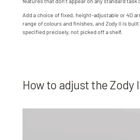
features that don’t appear on any standard task 
Add a choice of fixed, height-adjustable or 4D a
range of colours and finishes, and Zody II is built
specified precisely, not picked off a shelf.
How to adjust the Zody l