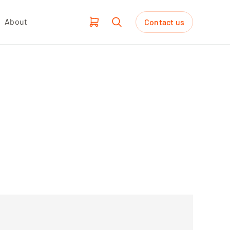
About
Contact us