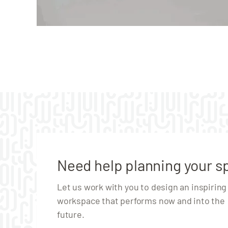
Need help planning your s
Let us work with you to design an inspiring
workspace that performs now and into the
future.