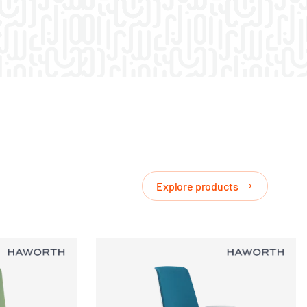
Explore products